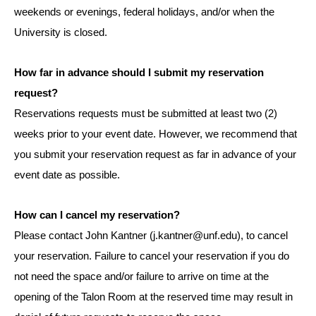
weekends or evenings, federal holidays, and/or when the
University is closed.
How far in advance should I submit my reservation
request?
Reservations requests must be submitted at least two (2)
weeks prior to your event date. However, we recommend that
you submit your reservation request as far in advance of your
event date as possible.
How can I cancel my reservation?
Please contact John Kantner (j.kantner@unf.edu), to cancel
your reservation. Failure to cancel your reservation if you do
not need the space and/or failure to arrive on time at the
opening of the Talon Room at the reserved time may result in