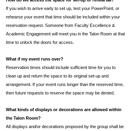
How do we access the space for set-up or rehearsal?
If you wish to arrive early to set up, test your PowerPoint, or
rehearse your event that time should be included within your
reservation request. Someone from Faculty Excellence &
Academic Engagement will meet you in the Talon Room at that
time to unlock the doors for access.
What if my event runs over?
Reservation times should include sufficient time for you to
clean up and return the space to its original set-up and
arrangement. If your event runs longer than the reserved time,
then future requests to reserve the space may be denied.
What kinds of displays or decorations are allowed within
the Talon Room?
All displays and/or decorations proposed by the group shall be