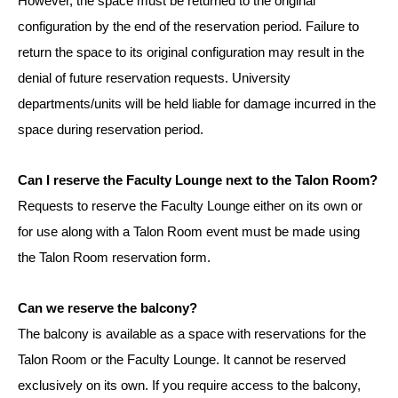
However, the space must be returned to the original
configuration by the end of the reservation period. Failure to
return the space to its original configuration may result in the
denial of future reservation requests. University
departments/units will be held liable for damage incurred in the
space during reservation period.
Can I reserve the Faculty Lounge next to the Talon Room?
Requests to reserve the Faculty Lounge either on its own or
for use along with a Talon Room event must be made using
the Talon Room reservation form.
Can we reserve the balcony?
The balcony is available as a space with reservations for the
Talon Room or the Faculty Lounge. It cannot be reserved
exclusively on its own. If you require access to the balcony,