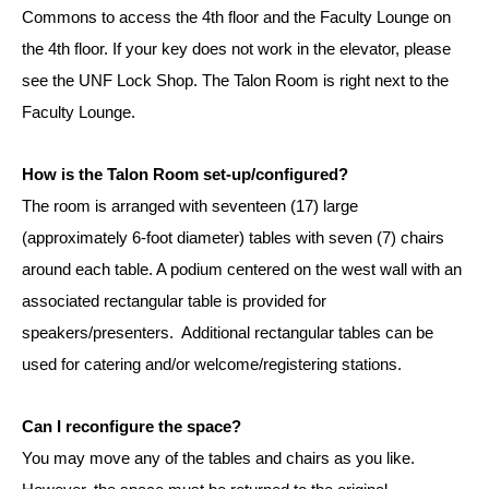
Commons to access the 4th floor and the Faculty Lounge on
the 4th floor. If your key does not work in the elevator, please
see the UNF Lock Shop. The Talon Room is right next to the
Faculty Lounge.
How is the Talon Room set-up/configured?
The room is arranged with seventeen (17) large
(approximately 6-foot diameter) tables with seven (7) chairs
around each table. A podium centered on the west wall with an
associated rectangular table is provided for
speakers/presenters. Additional rectangular tables can be
used for catering and/or welcome/registering stations.
Can I reconfigure the space?
You may move any of the tables and chairs as you like.