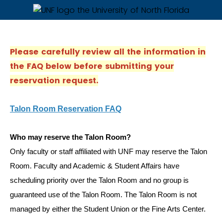
Please carefully review all the information in
the FAQ below before submitting your
reservation request.
Talon Room Reservation FAQ
Who may reserve the Talon Room?
Only faculty or staff affiliated with UNF may reserve the Talon
Room. Faculty and Academic & Student Affairs have
scheduling priority over the Talon Room and no group is
guaranteed use of the Talon Room. The Talon Room is not
managed by either the Student Union or the Fine Arts Center.