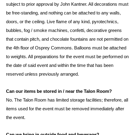
subject to prior approval by John Kantner. All decorations must
be free-standing, and nothing can be attached to any walls,
doors, or the ceiling. Live flame of any kind, pyrotechnics,
bubbles, fog / smoke machines, confetti, decorative greens
that contain pitch, and chocolate fountains are not permitted on
the 4th floor of Osprey Commons. Balloons must be attached
to weights. All preparations for the event must be performed on
the date of said event and within the time that has been
reserved unless previously arranged.
Can our items be stored in / near the Talon Room?
No. The Talon Room has limited storage facilities; therefore, all
items used for the event must be removed immediately after
the event.
Can we bring in outside food and beverage?