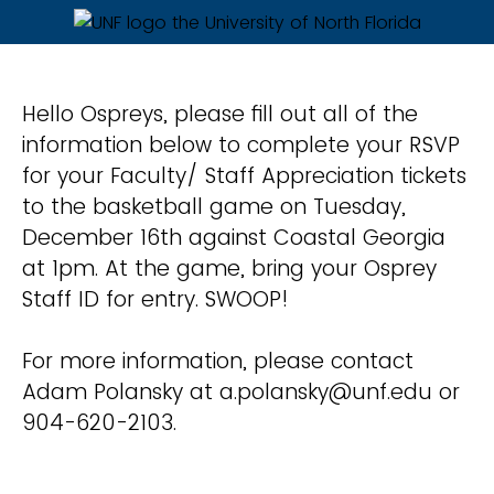
Hello Ospreys, please fill out all of the
information below to complete your RSVP
for your Faculty/ Staff Appreciation tickets
to the basketball game on Tuesday,
December 16th against Coastal Georgia
at 1pm. At the game, bring your Osprey
Staff ID for entry. SWOOP!
For more information, please contact
Adam Polansky at a.polansky@unf.edu or
904-620-2103.