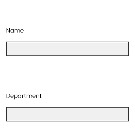
Name
Department