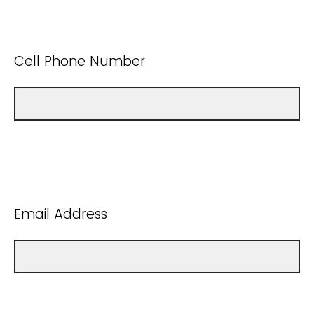
Cell Phone Number
Email Address