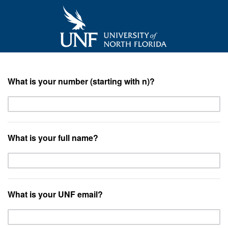
What is your number (starting with n)?
What is your full name?
What is your UNF email?