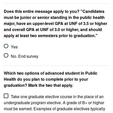
Does this entire message apply to you? "Candidates
must be junior or senior standing in the public health
major, have an upper-level GPA at UNF of 3.5 or higher
and overall GPA at UNF of 3.0 or higher, and should
apply at least two semesters prior to graduation."
Yes
No. End survey
Which two options of advanced student in Public
Health do you plan to complete prior to your
graduation? Mark the two that apply.
Take one graduate elective course in the place of an
undergraduate program elective. A grade of B+ or higher
must be earned. Examples of graduate electives typically