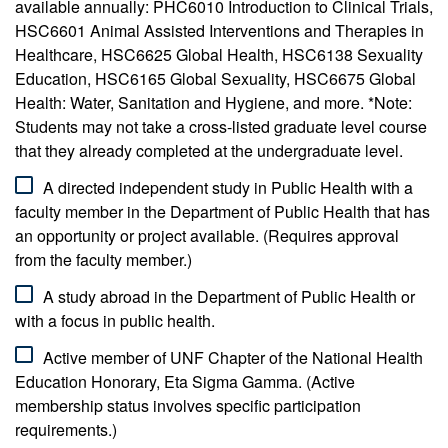
available annually: PHC6010 Introduction to Clinical Trials,
HSC6601 Animal Assisted Interventions and Therapies in
Healthcare, HSC6625 Global Health, HSC6138 Sexuality
Education, HSC6165 Global Sexuality, HSC6675 Global
Health: Water, Sanitation and Hygiene, and more. *Note:
Students may not take a cross-listed graduate level course
that they already completed at the undergraduate level.
A directed independent study in Public Health with a
faculty member in the Department of Public Health that has
an opportunity or project available. (Requires approval
from the faculty member.)
A study abroad in the Department of Public Health or
with a focus in public health.
Active member of UNF Chapter of the National Health
Education Honorary, Eta Sigma Gamma. (Active
membership status involves specific participation
requirements.)