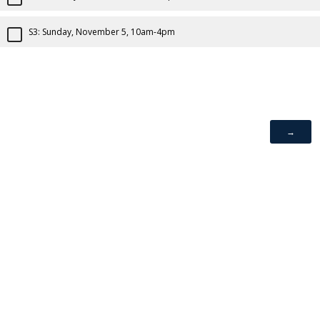
S3: Sunday, November 5, 10am-4pm
If you are experiencing difficulty accessing information on the
site due to a disability, visit our
website accessibility page.
Powered by Qualtrics