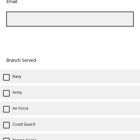
Email
Branch Served
Navy
Army
Air Force
Coast Guard