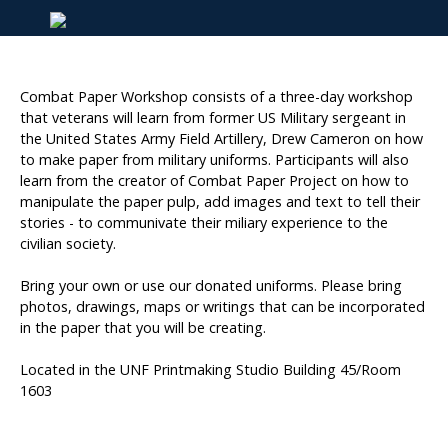
Combat Paper Workshop consists of a three-day workshop
that veterans will learn from former US Military sergeant in
the United States Army Field Artillery, Drew Cameron on how
to make paper from military uniforms. Participants will also
learn from the creator of Combat Paper Project on how to
manipulate the paper pulp, add images and text to tell their
stories - to communivate their miliary experience to the
civilian society.
Bring your own or use our donated uniforms. Please bring
photos, drawings, maps or writings that can be incorporated
in the paper that you will be creating.
Located in the UNF Printmaking Studio Building 45/Room
1603