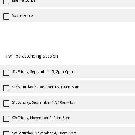
Marine Corps
Space Force
I will be attending Session
S1: Friday, September 15, 2pm-6pm
S1: Saturday, September 16, 10am-6pm
S1: Sunday, September 17, 10am-4pm
S2: Friday, November 3, 2pm-6pm
S2: Saturday, November 4, 10am-6pm