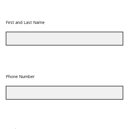
First and Last Name
Phone Number