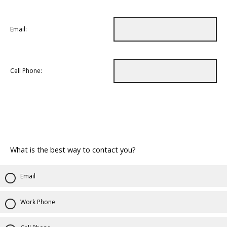
Email:
Cell Phone:
What is the best way to contact you?
Email
Work Phone