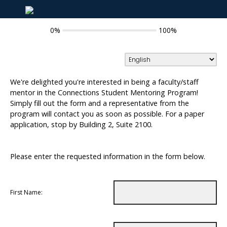
0%
100%
We're delighted you're interested in being a faculty/staff
mentor in the Connections Student Mentoring Program!
Simply fill out the form and a representative from the
program will contact you as soon as possible. For a paper
application, stop by Building 2, Suite 2100.
Please enter the requested information in the form below.
First Name: