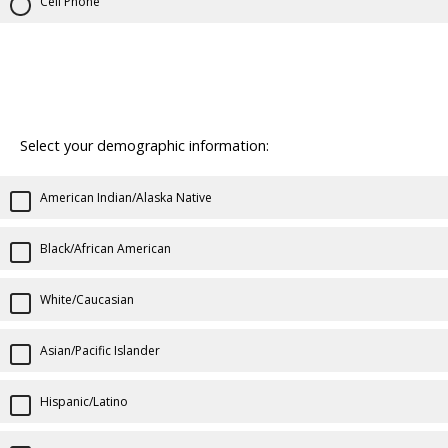
Cell Phone
Select your demographic information:
American Indian/Alaska Native
Black/African American
White/Caucasian
Asian/Pacific Islander
Hispanic/Latino