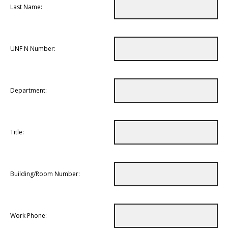
Last Name:
UNF N Number:
Department:
Title:
Building/Room Number:
Work Phone: