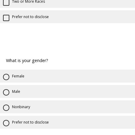
Two or More Races
Prefer not to disclose
What is your gender?
Female
Male
Nonbinary
Prefer not to disclose