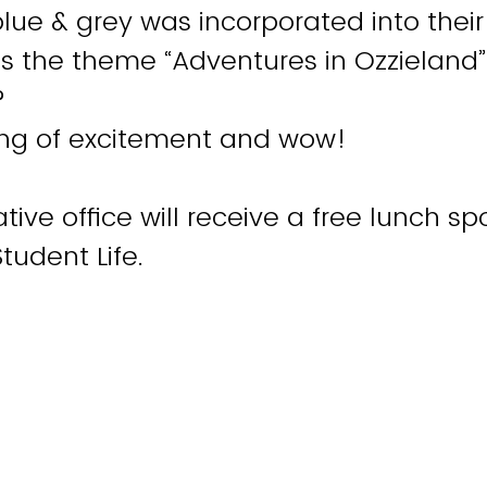
ue & grey was incorporated into their
s the theme “Adventures in Ozzieland”
?
ling of excitement and wow!
tive office will receive a free lunch s
Student Life.