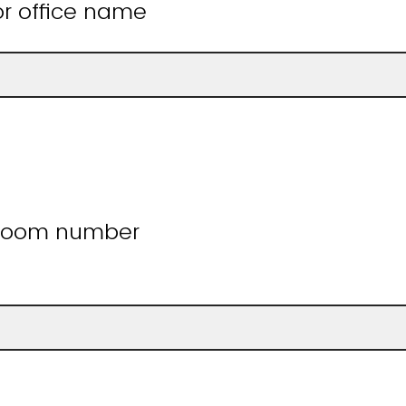
r office name
 room number