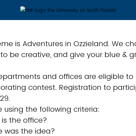
heme is Adventures in Ozzieland. We ch
o be creative, and give your blue & g
partments and offices are eligible to 
orating contest. Registration to partic
 29.
 using the following criteria:
 is the office?
e was the idea?