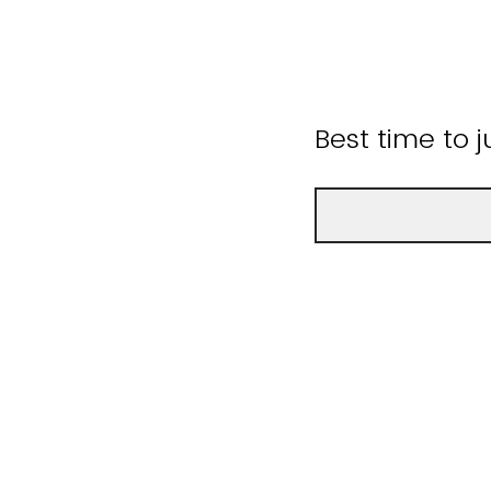
Best time to 