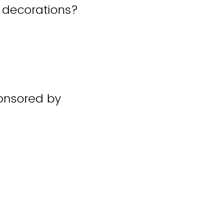
 decorations?
ponsored by