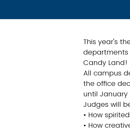
This year's t
departments t
Candy Land!
All campus de
the office dec
until January
Judges will be
• How spirited
• How creativ