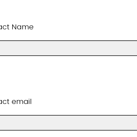
tact Name
act email