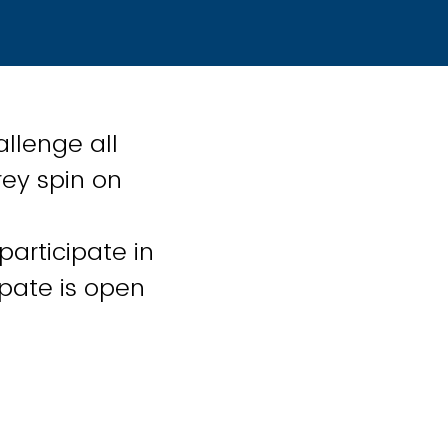
allenge all
rey spin on
participate in
ipate is open