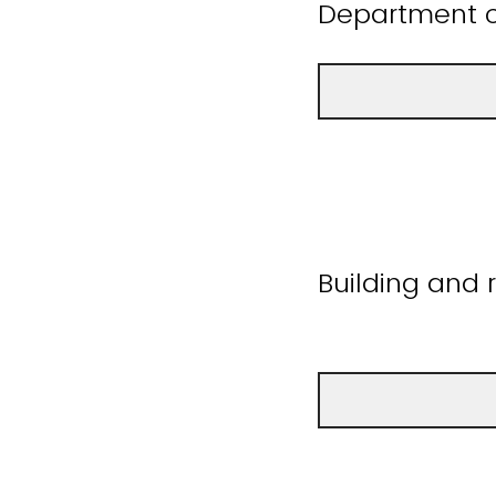
Department o
Building and