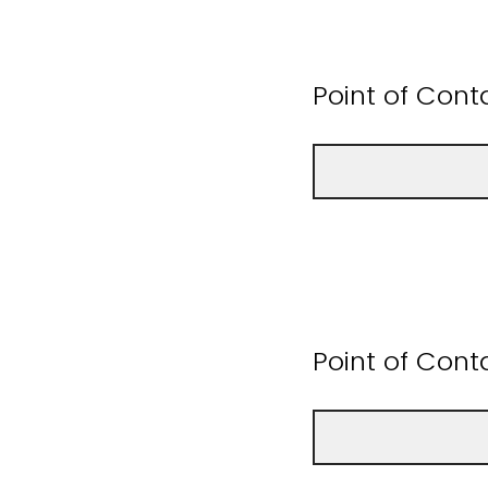
Point of Con
Point of Cont