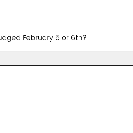
judged February 5 or 6th?