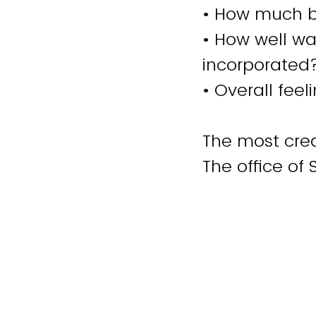
• How much bl
• How well wa
incorporated
• Overall fee
The most crea
The office of 