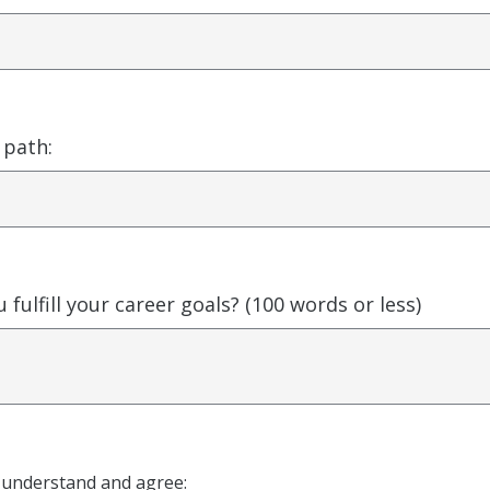
 path:
 fulfill your career goals? (100 words or less)
I understand and agree: