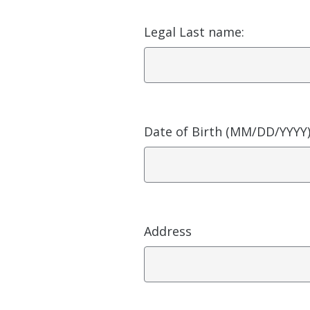
Legal Last name:
Date of Birth (MM/DD/YYYY
Address