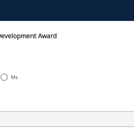
 Development Award
Ms.