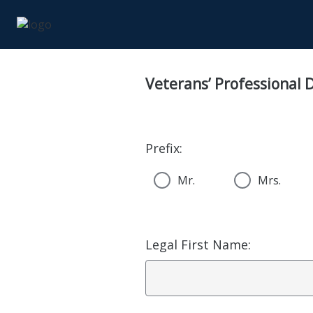
Veterans’ Professional
Prefix:
Mr.
Mrs.
Legal First Name: