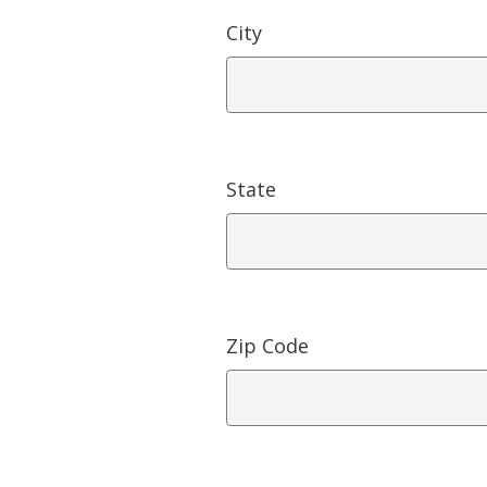
City
State
Zip Code