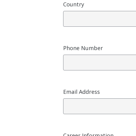
Country
Phone Number
Email Address
Career Information