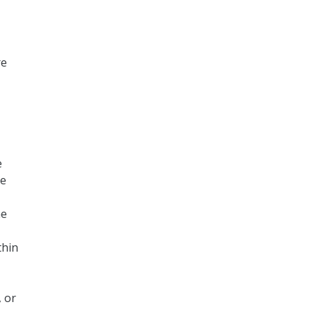
re
e
be
he
thin
 or