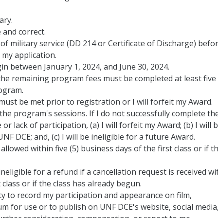
ary.
 and correct.
f military service (DD 214 or Certificate of Discharge) befo
my application.
n between January 1, 2024, and June 30, 2024.
the remaining program fees must be completed at least five
rogram.
ust be met prior to registration or I will forfeit my Award.
the program's sessions. If I do not successfully complete th
lack of participation, (a) I will forfeit my Award; (b) I will 
F DCE; and, (c) I will be ineligible for a future Award.
llowed within five (5) business days of the first class or if t
ineligible for a refund if a cancellation request is received wi
t class or if the class has already begun.
ty to record my participation and appearance on film,
 for use or to publish on UNF DCE's website, social media,