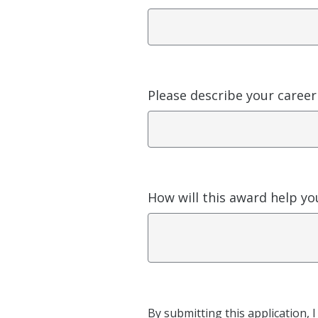
Please describe your career
How will this award help you
By submitting this application, 