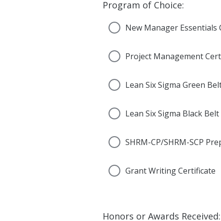
Program of Choice:
New Manager Essentials C
Project Management Certi
Lean Six Sigma Green Belt 
Lean Six Sigma Black Belt 
SHRM-CP/SHRM-SCP Prep
Grant Writing Certificate
Honors or Awards Received: