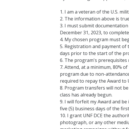
1. I am a veteran of the U.S. milit
2. The information above is true
3. I must submit documentation o
December 31, 2023, to complete 
4. My chosen program must begi
5. Registration and payment of 
days prior to the start of the p
6. The program's prerequisites m
7. Attend, at a minimum, 80% of 
program due to non-attendance or 
required to repay the Award to UN
8. Program transfers will not be a
class has already begun.
9. I will forfeit my Award and be 
five (5) business days of the firs
10. I grant UNF DCE the authori
photograph, or any other medium