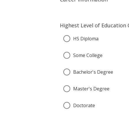
Highest Level of Education
HS Diploma
Some College
Bachelor's Degree
Master's Degree
Doctorate