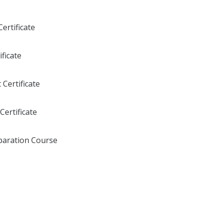
ertificate
ficate
Certificate
Certificate
aration Course